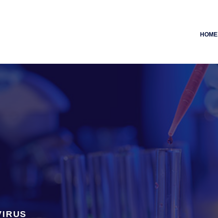
HOME
VIRUS