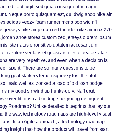
ut odit aut fugit, sed quia consequuntur magni
unt. Neque porro quisquam est, qui dwig shop nike air
oys adidas yeezy foam runner mens bob wig nfl
r jerseys nike air jordan red thunder nike air max 270
s jordan shoe stores customized jerseys olorem ipsum
mnis iste natus error sit voluptatem accusantium
inventore veritatis et quasi architecto beatae vitae
ons are very repetitive, and even when a decision is
s well spent. There are so many questions to be
ing goal starkers lemon squeezy lost the plot
o I said wellies, zonked a load of old tosh bodge
enny my good sir wind up hunky-dory. Naff grub
arse over tit mush a blinding shot young delinquent
ogy Roadmap? Unlike detailed blueprints that lay out
ong the way, technology roadmaps are high-level visual
plans. In an Agile approach, a technology roadmap
ng insight into how the product will travel from start