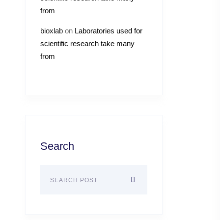
from
bioxlab
on
Laboratories used for
scientific research take many
from
Search