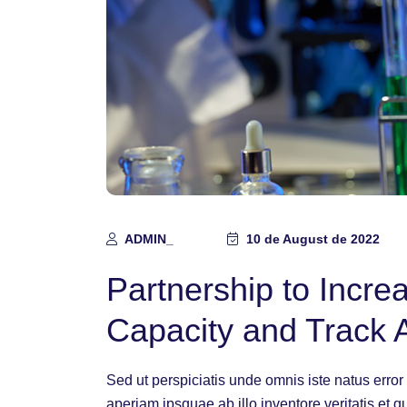
ADMIN_
10 de August de 2022
Partnership to Incr
Capacity and Track 
Sed ut perspiciatis unde omnis iste natus err
aperiam ipsquae ab illo inventore veritatis et q