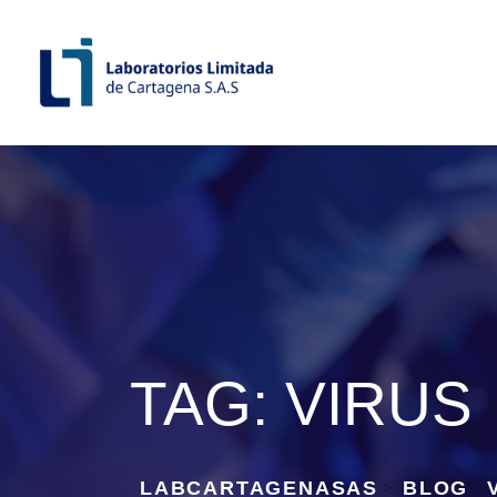
TAG:
VIRUS
LABCARTAGENASAS
BLOG
>
>