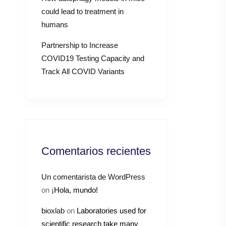
could lead to treatment in
humans
Partnership to Increase
COVID19 Testing Capacity and
Track All COVID Variants
Comentarios recientes
Un comentarista de WordPress
on
¡Hola, mundo!
bioxlab
on
Laboratories used for
scientific research take many