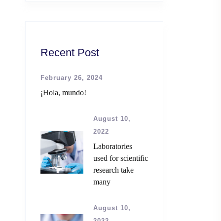
Recent Post
February 26, 2024
¡Hola, mundo!
August 10,
2022
Laboratories
used for scientific
research take
many
August 10,
2022