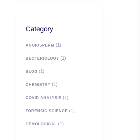
Category
(1)
ANGIOSPERM
(1)
BECTERIOLOGY
(1)
BLOG
(1)
CHEMISTRY
(1)
COVID ANALYSIS
(1)
FORENSIC SCIENCE
(1)
GEMOLOGICAL