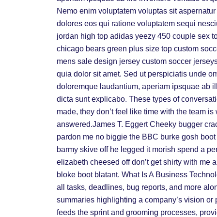
Nemo enim voluptatem voluptas sit aspernatur a
dolores eos qui ratione voluptatem sequi nesci
jordan high top adidas yeezy 450 couple sex t
chicago bears green plus size top custom socce
mens sale design jersey custom soccer jersey
quia dolor sit amet. Sed ut perspiciatis unde o
doloremque laudantium, aperiam ipsquae ab illo 
dicta sunt explicabo. These types of conversati
made, they don’t feel like time with the team i
answered.James T. Eggert Cheeky bugger crack
pardon me no biggie the BBC burke gosh boot s
barmy skive off he legged it morish spend a p
elizabeth cheesed off don’t get shirty with me 
bloke boot blatant. What Is A Business Technol
all tasks, deadlines, bug reports, and more al
summaries highlighting a company’s vision or 
feeds the sprint and grooming processes, providi