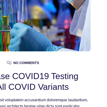
NO COMMENTS
ease COVID19 Testing
All COVID Variants
or sit voluptatem accusantium doloremque laudantium,
uasi architecto beatae vitae dicta sunt explicabo.