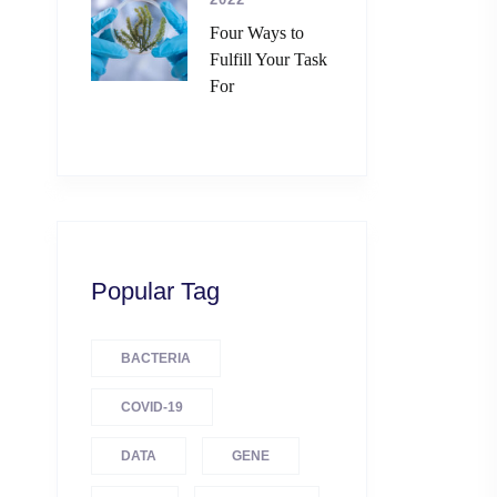
Four Ways to
Fulfill Your Task
For
Popular Tag
BACTERIA
COVID-19
DATA
GENE