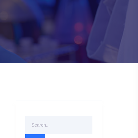
Search
For