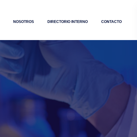
NOSOTROS
DIRECTORIO INTERNO
CONTACTO