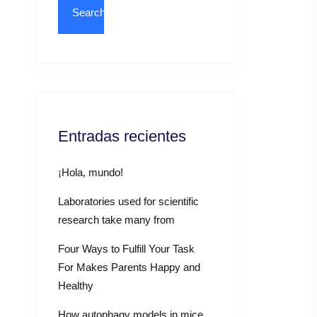
Entradas recientes
¡Hola, mundo!
Laboratories used for scientific
research take many from
Four Ways to Fulfill Your Task
For Makes Parents Happy and
Healthy
How autophagy models in mice