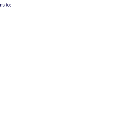
ms to: