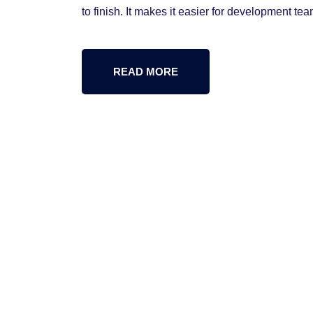
to finish. It makes it easier for development tea
READ MORE